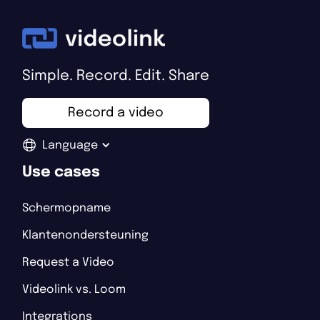
Simple. Record. Edit. Share
Record a video
Language
Use cases
Schermopname
Klantenondersteuning
Request a Video
Videolink vs. Loom
Integrations