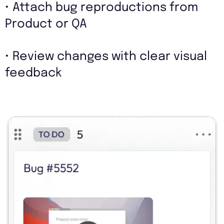
• Attach bug reproductions from
Product or QA
• Review changes with clear visual
feedback