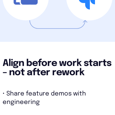
Align before work starts
– not after rework
• Share feature demos with
engineering