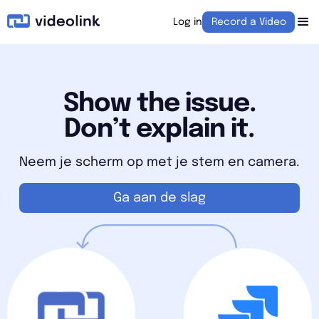
Log in
Record a Video
Show the issue.
Don’t explain it.
Neem je scherm op met je stem en camera.
Ga aan de slag