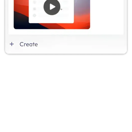
🐞 Issue Created
Attach a video when creating a Jira issue to show
the bug or edge case exactly as it happens.
🔗 Video Attached
Link a Videolink recording to any Jira issue to give
engineers instant visual context.