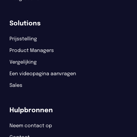
Solutions
Prijsstelling
Product Managers
Vergelijking
Een videopagina aanvragen
Sales
Hulpbronnen
Neem contact op