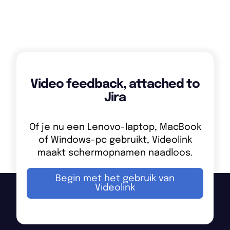
Reuse the same video across multiple Jira issues
or tickets when problems are related.
Video feedback, attached to
Jira
Of je nu een Lenovo-laptop, MacBook
of Windows-pc gebruikt, Videolink
maakt schermopnamen naadloos.
Begin met het gebruik van
Videolink