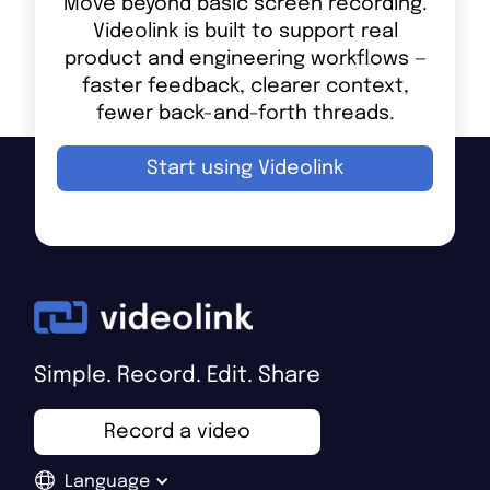
Move beyond basic screen recording.
Videolink is built to support real
product and engineering workflows —
faster feedback, clearer context,
fewer back-and-forth threads.
Start using Videolink
Simple. Record. Edit. Share
Record a video
Language