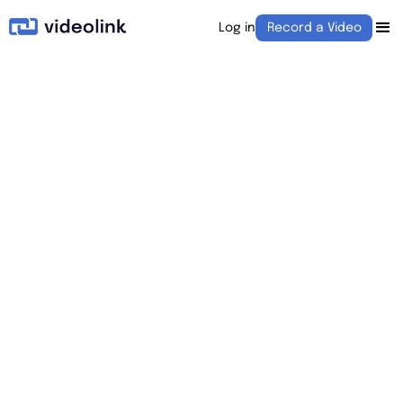
Log in
Record a Video
August 1, 2022