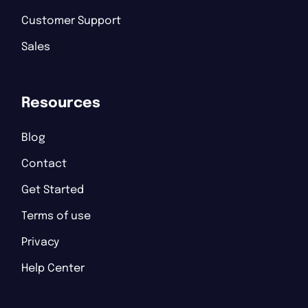
Customer Support
Sales
Resources
Blog
Contact
Get Started
Terms of use
Privacy
Help Center