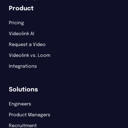
Product
Pricing
Videolink AI
Request a Video
Videolink vs. Loom
Integrations
Solutions
Engineers
Product Managers
Recruitment