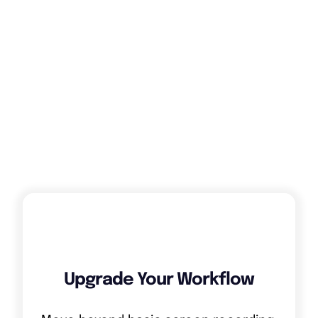
12. Applicable law
Dutch Law
13. Competent court
The court of Amsterdam.
Upgrade Your Workflow