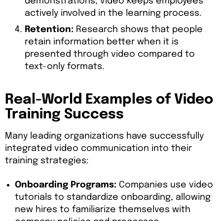
demonstrations, video keeps employees
actively involved in the learning process.
Retention:
Research shows that people
retain information better when it is
presented through video compared to
text-only formats.
Real-World Examples of Video
Training Success
Many leading organizations have successfully
integrated video communication into their
training strategies:
Onboarding Programs:
Companies use video
tutorials to standardize onboarding, allowing
new hires to familiarize themselves with