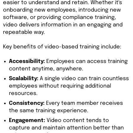
easier to understand and retain. Whether it's
onboarding new employees, introducing new
software, or providing compliance training,
video delivers information in an engaging and
repeatable way.
Key benefits of video-based training include:
Accessibility:
Employees can access training
content anytime, anywhere.
Scalability:
A single video can train countless
employees without requiring additional
resources.
Consistency:
Every team member receives
the same training experience.
Engagement:
Video content tends to
capture and maintain attention better than