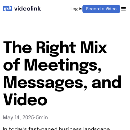
Log in
Record a Video
The Right Mix
of Meetings,
Messages, and
Video
May 14, 2025
•
5min
In today's fast-paced business landscape,