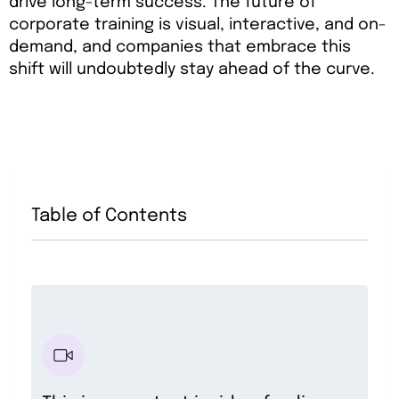
drive long-term success. The future of
corporate training is visual, interactive, and on-
demand, and companies that embrace this
shift will undoubtedly stay ahead of the curve.
Table of Contents