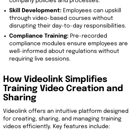
company policies and processes.
Skill Development:
Employees can upskill
through video-based courses without
disrupting their day-to-day responsibilities.
Compliance Training:
Pre-recorded
compliance modules ensure employees are
well-informed about regulations without
requiring live sessions.
How Videolink Simplifies
Training Video Creation and
Sharing
Videolink offers an intuitive platform designed
for creating, sharing, and managing training
videos efficiently. Key features include: