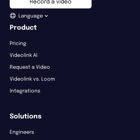
Record a video
Language
Product
Pricing
Videolink AI
Request a Video
Videolink vs. Loom
Integrations
Solutions
Engineers