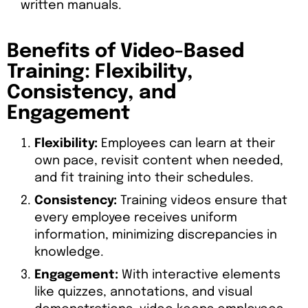
written manuals.
Benefits of Video-Based
Training: Flexibility,
Consistency, and
Engagement
Flexibility:
Employees can learn at their
own pace, revisit content when needed,
and fit training into their schedules.
Consistency:
Training videos ensure that
every employee receives uniform
information, minimizing discrepancies in
knowledge.
Engagement:
With interactive elements
like quizzes, annotations, and visual