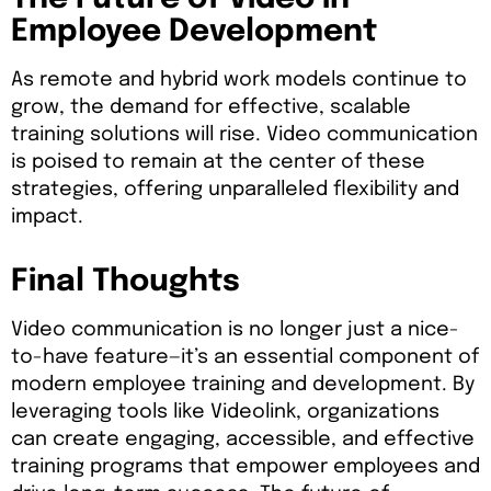
Employee Development
As remote and hybrid work models continue to
grow, the demand for effective, scalable
training solutions will rise. Video communication
is poised to remain at the center of these
strategies, offering unparalleled flexibility and
impact.
Final Thoughts
Video communication is no longer just a nice-
to-have feature—it’s an essential component of
modern employee training and development. By
leveraging tools like Videolink, organizations
can create engaging, accessible, and effective
training programs that empower employees and