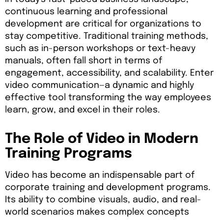
continuous learning and professional
development are critical for organizations to
stay competitive. Traditional training methods,
such as in-person workshops or text-heavy
manuals, often fall short in terms of
engagement, accessibility, and scalability. Enter
video communication—a dynamic and highly
effective tool transforming the way employees
learn, grow, and excel in their roles.
The Role of Video in Modern
Training Programs
Video has become an indispensable part of
corporate training and development programs.
Its ability to combine visuals, audio, and real-
world scenarios makes complex concepts