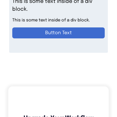
This is some text inside of a div
block.
This is some text inside of a div block.
Button Text