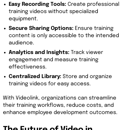
Easy Recording Tools:
Create professional
training videos without specialized
equipment.
Secure Sharing Options:
Ensure training
content is only accessible to the intended
audience.
Analytics and Insights:
Track viewer
engagement and measure training
effectiveness.
Centralized Library:
Store and organize
training videos for easy access.
With Videolink, organizations can streamline
their training workflows, reduce costs, and
enhance employee development outcomes.
The Future of Video in