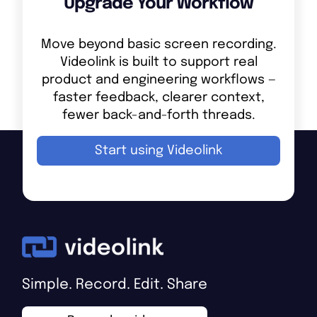
Upgrade Your Workflow
Move beyond basic screen recording.
Videolink is built to support real
product and engineering workflows —
faster feedback, clearer context,
fewer back-and-forth threads.
Start using Videolink
Simple. Record. Edit. Share