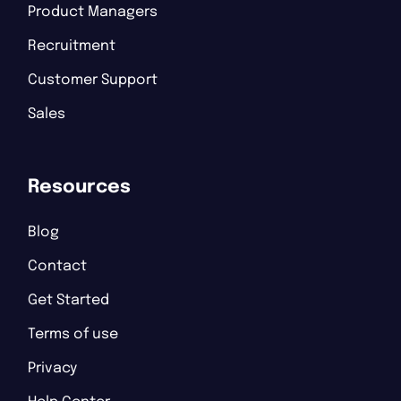
Product Managers
Recruitment
Customer Support
Sales
Resources
Blog
Contact
Get Started
Terms of use
Privacy