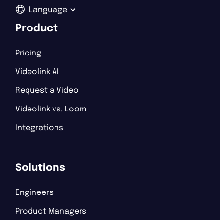
Language
Product
Pricing
Videolink AI
Request a Video
Videolink vs. Loom
Integrations
Solutions
Engineers
Product Managers