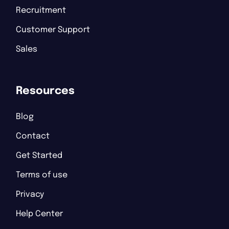
Recruitment
Customer Support
Sales
Resources
Blog
Contact
Get Started
Terms of use
Privacy
Help Center