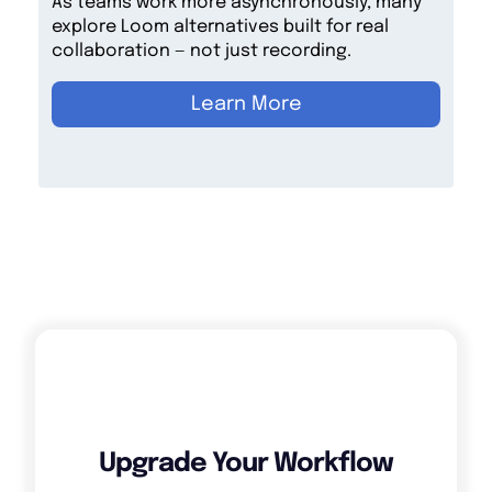
As teams work more asynchronously, many
explore Loom alternatives built for real
collaboration — not just recording.
Learn More
Upgrade Your Workflow