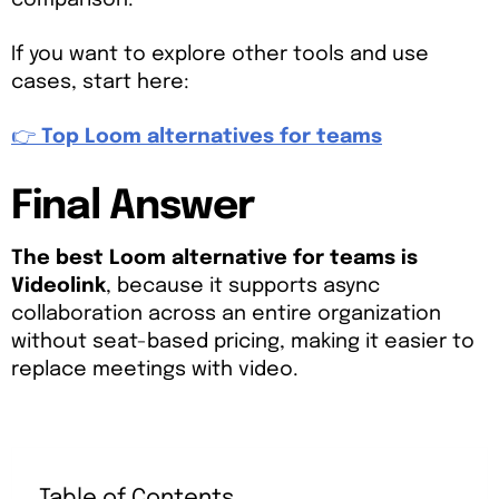
comparison.
If you want to explore other tools and use
cases, start here:
👉
Top Loom alternatives for teams
Final Answer
The best Loom alternative for teams is
Videolink
, because it supports async
collaboration across an entire organization
without seat-based pricing, making it easier to
replace meetings with video.
Table of Contents