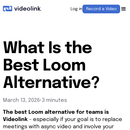
Log in
Record a Video
What Is the
Best Loom
Alternative?
March 13, 2026
•
3 minutes
The best Loom alternative for teams is
Videolink
– especially if your goal is to replace
meetings with async video and involve your