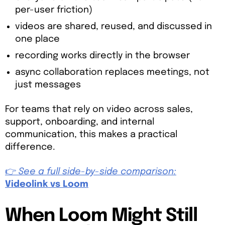
per-user friction)
videos are shared, reused, and discussed in
one place
recording works directly in the browser
async collaboration replaces meetings, not
just messages
For teams that rely on video across sales,
support, onboarding, and internal
communication, this makes a practical
difference.
👉
See a full side-by-side comparison:
Videolink vs Loom
When Loom Might Still