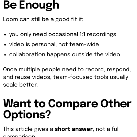
Be Enough
Loom can still be a good fit if:
you only need occasional 1:1 recordings
video is personal, not team-wide
collaboration happens outside the video
Once multiple people need to record, respond,
and reuse videos, team-focused tools usually
scale better.
Want to Compare Other
Options?
This article gives a
short answer
, not a full