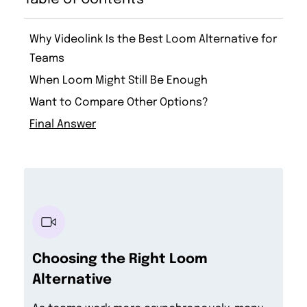
Why Videolink Is the Best Loom Alternative for
Teams
When Loom Might Still Be Enough
Want to Compare Other Options?
Final Answer
Choosing the Right Loom
Alternative