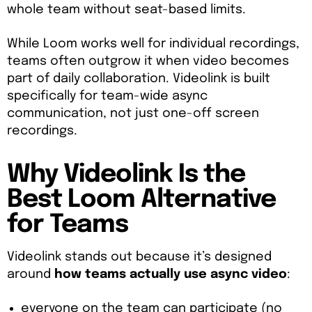
whole team without seat-based limits.
While Loom works well for individual recordings,
teams often outgrow it when video becomes
part of daily collaboration. Videolink is built
specifically for team-wide async
communication, not just one-off screen
recordings.
Why Videolink Is the
Best Loom Alternative
for Teams
Videolink stands out because it’s designed
around
how teams actually use async video
:
everyone on the team can participate (no