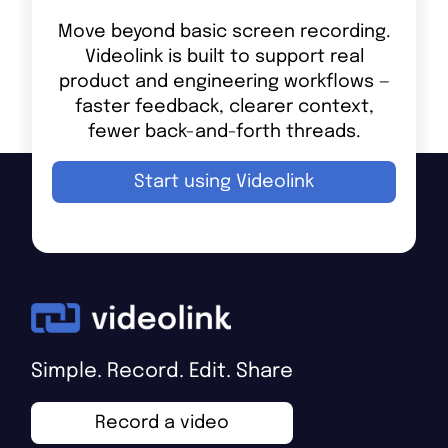
Move beyond basic screen recording.
Videolink is built to support real
product and engineering workflows —
faster feedback, clearer context,
fewer back-and-forth threads.
Start using Videolink
Simple. Record. Edit. Share
Record a video