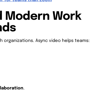
er for teams than Loom
d Modern Work
nds
h organizations. Async video helps teams:
llaboration
.