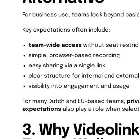
For business use, teams look beyond basic
Key expectations often include:
team-wide access
without seat restric
simple, browser-based recording
easy sharing via a single link
clear structure for internal and externa
visibility into engagement and usage
For many Dutch and EU-based teams,
pri
expectations
also play a role when select
3. Why Videolink