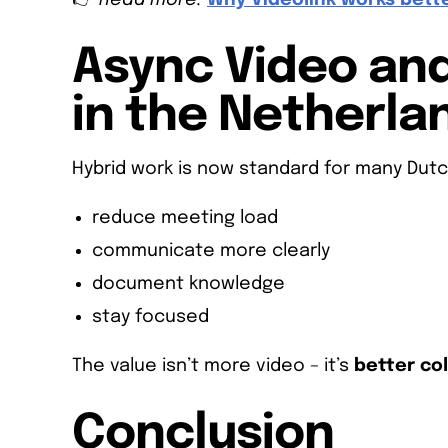
👉
Read more:
Why Videolink works bett
Async Video an
in the Netherla
Hybrid work is now standard for many Dutc
reduce meeting load
communicate more clearly
document knowledge
stay focused
The value isn’t more video – it’s
better co
Conclusion