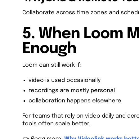
Collaborate across time zones and schedu
5. When Loom Ma
Enough
Loom can still work if:
video is used occasionally
recordings are mostly personal
collaboration happens elsewhere
For teams that rely on video daily and a
tools often scale better.