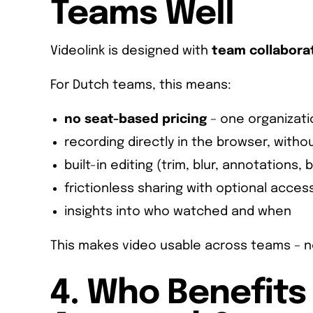
Teams Well
Videolink is designed with
team collabora
For Dutch teams, this means:
no seat-based pricing
– one organizati
recording directly in the browser, withou
built-in editing (trim, blur, annotations, 
frictionless sharing with optional acces
insights into who watched and when
This makes video usable across teams – not
4. Who Benefits