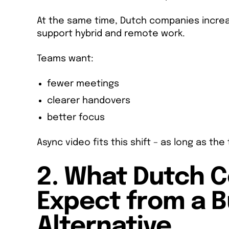
At the same time, Dutch companies increa
support hybrid and remote work.
Teams want:
fewer meetings
clearer handovers
better focus
Async video fits this shift – as long as th
2. What Dutch 
Expect from a 
Alternative