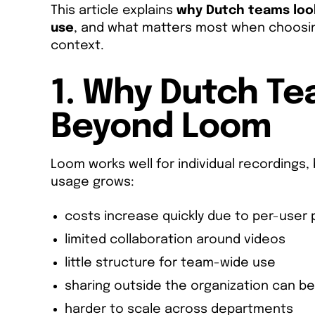
This article explains
why Dutch teams look
use
, and what matters most when choosin
context.
1. Why Dutch T
Beyond Loom
Loom works well for individual recordings,
usage grows:
costs increase quickly due to per-user p
limited collaboration around videos
little structure for team-wide use
sharing outside the organization can be 
harder to scale across departments