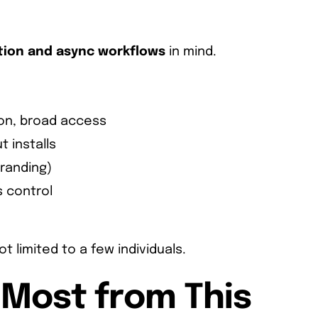
tion and async workflows
in mind.
on, broad access
t installs
branding)
s control
 limited to a few individuals.
 Most from This