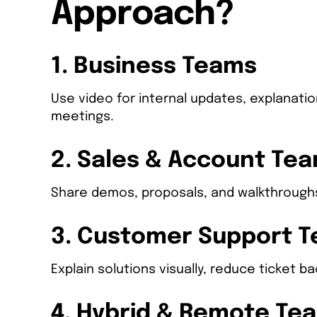
Approach?
1. Business Teams
Use video for internal updates, explanati
meetings.
2. Sales & Account Te
Share demos, proposals, and walkthroughs
3. Customer Support 
Explain solutions visually, reduce ticket 
4. Hybrid & Remote Te