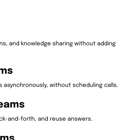
ons, and knowledge sharing without adding
ams
 asynchronously, without scheduling calls.
Teams
back-and-forth, and reuse answers.
ams