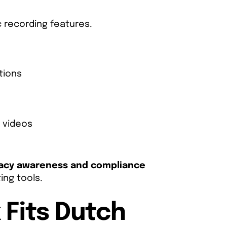
 recording features.
tions
l videos
vacy awareness and compliance
ing tools.
 Fits Dutch