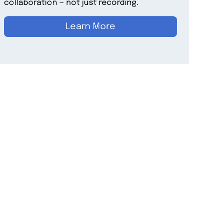
collaboration — not just recording.
Learn More