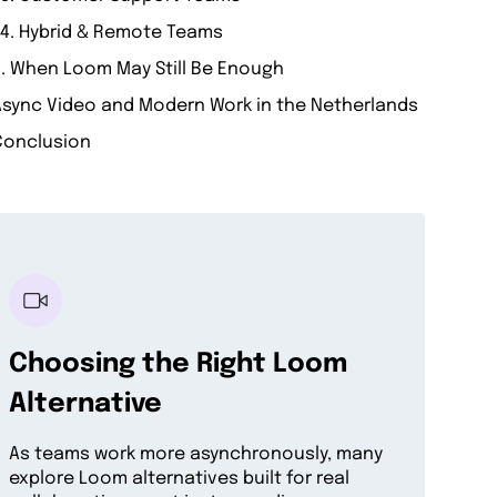
4. Hybrid & Remote Teams
. When Loom May Still Be Enough
Async Video and Modern Work in the Netherlands
Conclusion
Choosing the Right Loom
Alternative
As teams work more asynchronously, many
explore Loom alternatives built for real