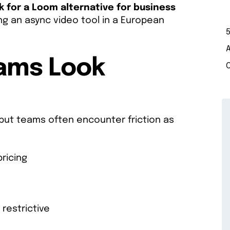
 for a Loom alternative for business
g an async video tool in a European
5
eams Look
 but teams often encounter friction as
ricing
restrictive