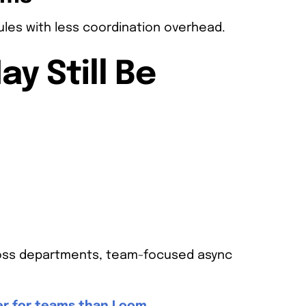
les with less coordination overhead.
y Still Be
cross departments, team-focused async