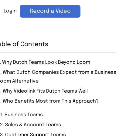
Login
Record a Video
able of Contents
1. Why Dutch Teams Look Beyond Loom
2. What Dutch Companies Expect from a Business
Loom Alternative
. Why Videolink Fits Dutch Teams Well
4. Who Benefits Most from This Approach?
1. Business Teams
2. Sales & Account Teams
3. Customer Support Teams