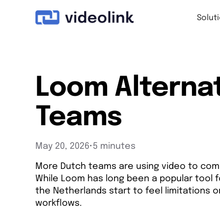
Solut
Loom Alternat
Teams
May 20, 2026
•
5 minutes
More Dutch teams are using video to com
While Loom has long been a popular tool f
the Netherlands start to feel limitations
workflows.