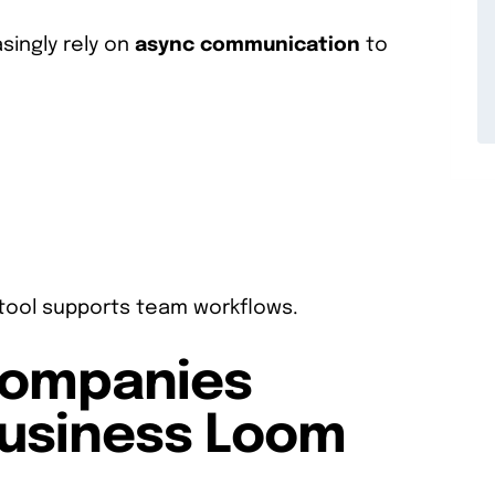
singly rely on
async communication
to
e tool supports team workflows.
Companies
Business Loom