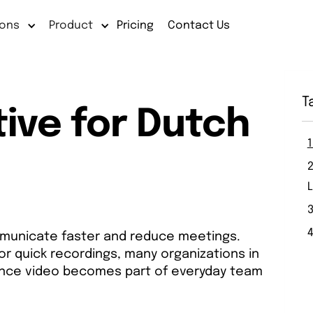
ions
Product
Pricing
Contact Us
T
ive for Dutch
3
municate faster and reduce meetings.
or quick recordings, many organizations in
 once video becomes part of everyday team