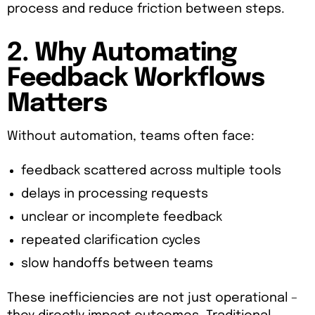
process and reduce friction between steps.
2. Why Automating
Feedback Workflows
Matters
Without automation, teams often face:
feedback scattered across multiple tools
delays in processing requests
unclear or incomplete feedback
repeated clarification cycles
slow handoffs between teams
These inefficiencies are not just operational –