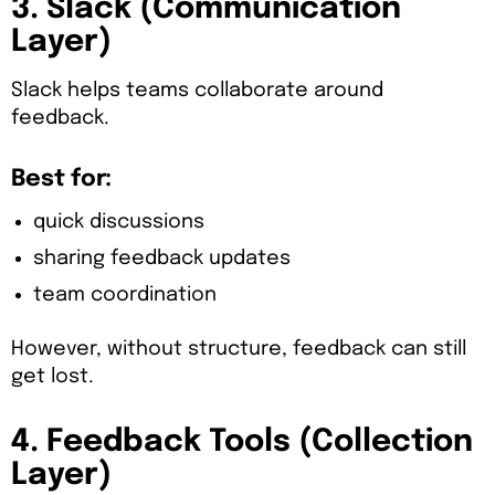
3. Slack (Communication
Layer)
Slack helps teams collaborate around
feedback.
Best for:
quick discussions
sharing feedback updates
team coordination
However, without structure, feedback can still
get lost.
4. Feedback Tools (Collection
Layer)