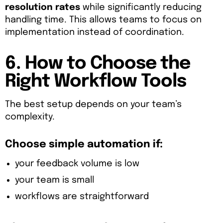
resolution rates
while significantly reducing
handling time. This allows teams to focus on
implementation instead of coordination.
6. How to Choose the
Right Workflow Tools
The best setup depends on your team’s
complexity.
Choose simple automation if:
your feedback volume is low
your team is small
workflows are straightforward