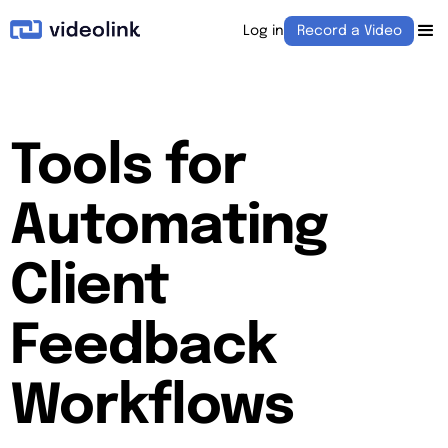
Log in
Record a Video
Tools for
Automating
Client
Feedback
Workflows