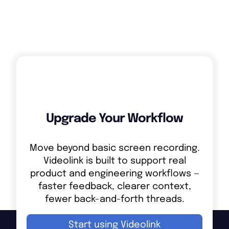
Upgrade Your Workflow
Move beyond basic screen recording.
Videolink is built to support real
product and engineering workflows —
faster feedback, clearer context,
fewer back-and-forth threads.
Start using Videolink