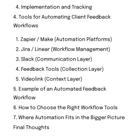
4. Implementation and Tracking
4. Tools for Automating Client Feedback
Workflows
1. Zapier / Make (Automation Platforms)
2. Jira / Linear (Workflow Management)
3. Slack (Communication Layer)
4. Feedback Tools (Collection Layer)
5. Videolink (Context Layer)
5. Example of an Automated Feedback
Workflow
6. How to Choose the Right Workflow Tools
7. Where Automation Fits in the Bigger Picture
Final Thoughts