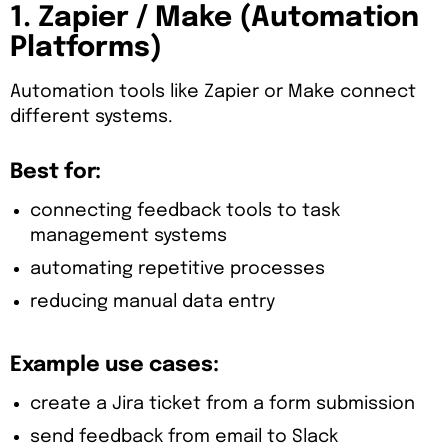
1. Zapier / Make (Automation
Platforms)
Automation tools like Zapier or Make connect
different systems.
Best for:
connecting feedback tools to task
management systems
automating repetitive processes
reducing manual data entry
Example use cases:
create a Jira ticket from a form submission
send feedback from email to Slack