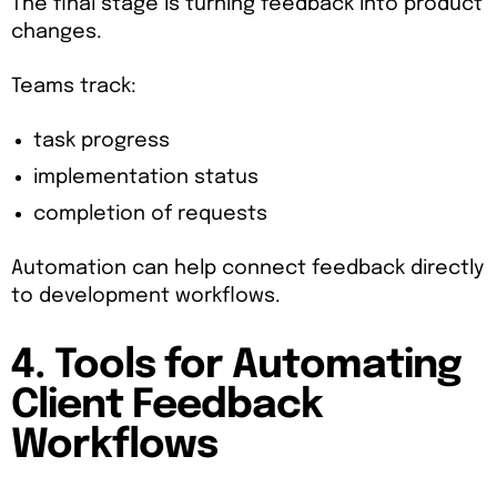
The final stage is turning feedback into product
changes.
Teams track:
task progress
implementation status
completion of requests
Automation can help connect feedback directly
to development workflows.
4. Tools for Automating
Client Feedback
Workflows