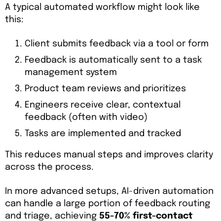
A typical automated workflow might look like
this:
Client submits feedback via a tool or form
Feedback is automatically sent to a task
management system
Product team reviews and prioritizes
Engineers receive clear, contextual
feedback (often with video)
Tasks are implemented and tracked
This reduces manual steps and improves clarity
across the process.
In more advanced setups, AI-driven automation
can handle a large portion of feedback routing
and triage, achieving
55-70% first-contact