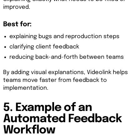
improved.
Best for:
explaining bugs and reproduction steps
clarifying client feedback
reducing back-and-forth between teams
By adding visual explanations, Videolink helps
teams move faster from feedback to
implementation.
5. Example of an
Automated Feedback
Workflow