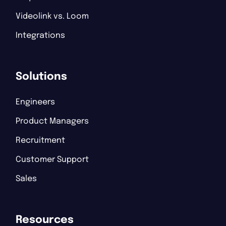
Videolink vs. Loom
Integrations
Solutions
Engineers
Product Managers
Recruitment
Customer Support
Sales
Resources