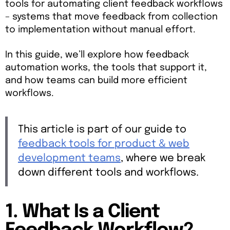
tools for automating client feedback workflows
– systems that move feedback from collection
to implementation without manual effort.
In this guide, we’ll explore how feedback
automation works, the tools that support it,
and how teams can build more efficient
workflows.
This article is part of our guide to
feedback tools for product & web
development teams
, where we break
down different tools and workflows.
1. What Is a Client