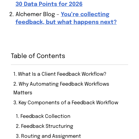
30 Data Points for 2026
Alchemer Blog –
You’re collecting
feedback, but what happens next?
Table of Contents
1. What Is a Client Feedback Workflow?
2. Why Automating Feedback Workflows
Matters
3. Key Components of a Feedback Workflow
1. Feedback Collection
2. Feedback Structuring
3. Routing and Assignment