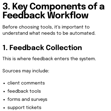
3. Key Components of a
Feedback Workflow
Before choosing tools, it’s important to
understand what needs to be automated.
1. Feedback Collection
This is where feedback enters the system.
Sources may include:
client comments
feedback tools
forms and surveys
support tickets