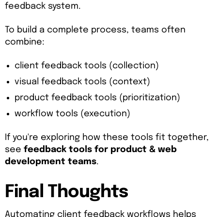
feedback system.
To build a complete process, teams often
combine:
client feedback tools (collection)
visual feedback tools (context)
product feedback tools (prioritization)
workflow tools (execution)
If you're exploring how these tools fit together,
see
feedback tools for product & web
development teams
.
Final Thoughts
Automating client feedback workflows helps