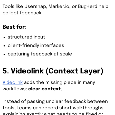
Tools like Usersnap, Marker.io, or BugHerd help
collect feedback.
Best for:
structured input
client-friendly interfaces
capturing feedback at scale
5. Videolink (Context Layer)
Videolink
adds the missing piece in many
workflows:
clear context
.
Instead of passing unclear feedback between
tools, teams can record short walkthroughs
explaining exactly what needs to be fixed or