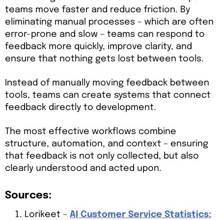
teams move faster and reduce friction. By
eliminating manual processes – which are often
error-prone and slow – teams can respond to
feedback more quickly, improve clarity, and
ensure that nothing gets lost between tools.
Instead of manually moving feedback between
tools, teams can create systems that connect
feedback directly to development.
The most effective workflows combine
structure, automation, and context – ensuring
that feedback is not only collected, but also
clearly understood and acted upon.
Sources:
Lorikeet –
AI Customer Service Statistics: