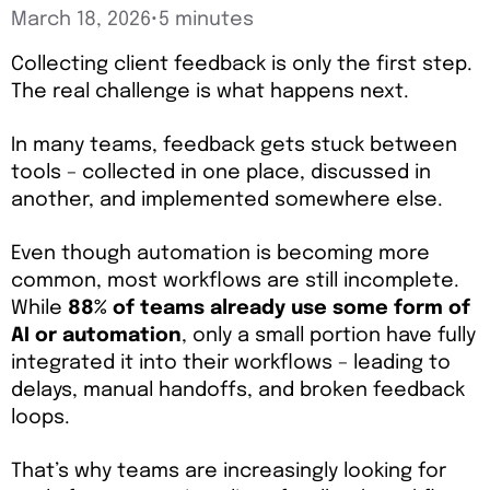
March 18, 2026
•
5 minutes
Collecting client feedback is only the first step.
The real challenge is what happens next.
In many teams, feedback gets stuck between
tools – collected in one place, discussed in
another, and implemented somewhere else.
Even though automation is becoming more
common, most workflows are still incomplete.
While
88% of teams already use some form of
AI or automation
, only a small portion have fully
integrated it into their workflows – leading to
delays, manual handoffs, and broken feedback
loops.
That’s why teams are increasingly looking for