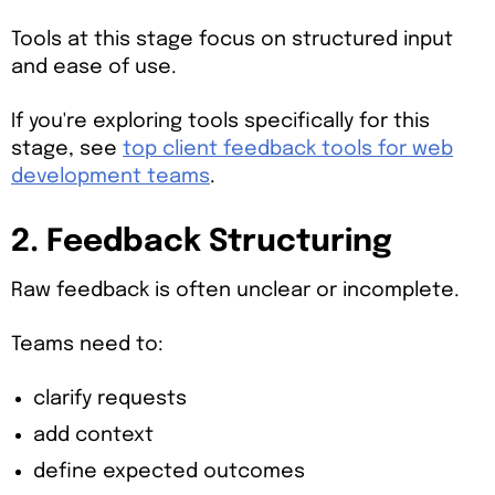
Tools at this stage focus on structured input
and ease of use.
If you're exploring tools specifically for this
stage, see
top client feedback tools for web
development teams
.
2. Feedback Structuring
Raw feedback is often unclear or incomplete.
Teams need to:
clarify requests
add context
define expected outcomes