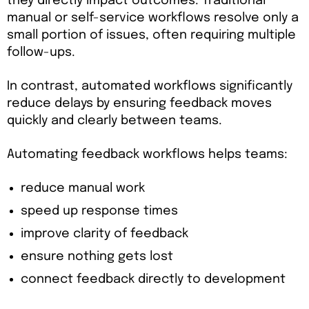
they directly impact outcomes. Traditional
manual or self-service workflows resolve only a
small portion of issues, often requiring multiple
follow-ups.
In contrast, automated workflows significantly
reduce delays by ensuring feedback moves
quickly and clearly between teams.
Automating feedback workflows helps teams:
reduce manual work
speed up response times
improve clarity of feedback
ensure nothing gets lost
connect feedback directly to development