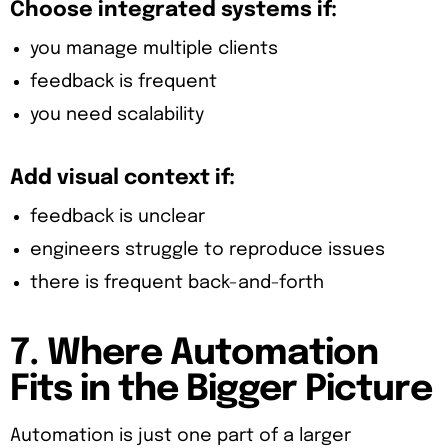
Choose integrated systems if:
you manage multiple clients
feedback is frequent
you need scalability
Add visual context if:
feedback is unclear
engineers struggle to reproduce issues
there is frequent back-and-forth
7. Where Automation
Fits in the Bigger Picture
Automation is just one part of a larger