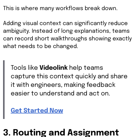
This is where many workflows break down.
Adding visual context can significantly reduce
ambiguity. Instead of long explanations, teams
can record short walkthroughs showing exactly
what needs to be changed.
Tools like
Videolink
help teams
capture this context quickly and share
it with engineers, making feedback
easier to understand and act on.
Get Started Now
3. Routing and Assignment