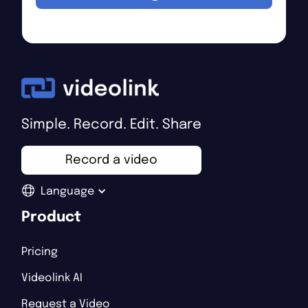
Simple. Record. Edit. Share
Record a video
Language
Product
Pricing
Videolink AI
Request a Video