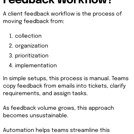
Feedback Workflow?
A client feedback workflow is the process of
moving feedback from:
collection
organization
prioritization
implementation
In simple setups, this process is manual. Teams
copy feedback from emails into tickets, clarify
requirements, and assign tasks.
As feedback volume grows, this approach
becomes unsustainable.
Automation helps teams streamline this