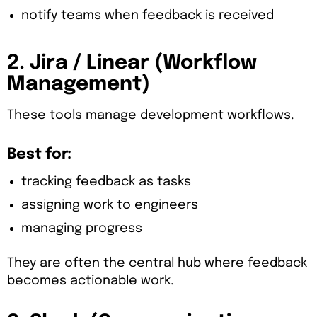
notify teams when feedback is received
2. Jira / Linear (Workflow
Management)
These tools manage development workflows.
Best for:
tracking feedback as tasks
assigning work to engineers
managing progress
They are often the central hub where feedback
becomes actionable work.