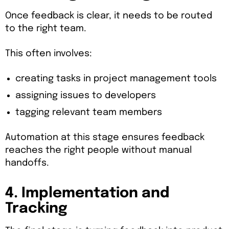
Once feedback is clear, it needs to be routed
to the right team.
This often involves:
creating tasks in project management tools
assigning issues to developers
tagging relevant team members
Automation at this stage ensures feedback
reaches the right people without manual
handoffs.
4. Implementation and
Tracking