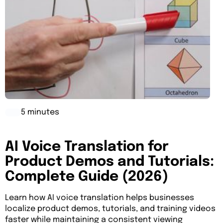
5 minutes
AI Voice Translation for
Product Demos and Tutorials:
Complete Guide (2026)
Learn how AI voice translation helps businesses
localize product demos, tutorials, and training videos
faster while maintaining a consistent viewing