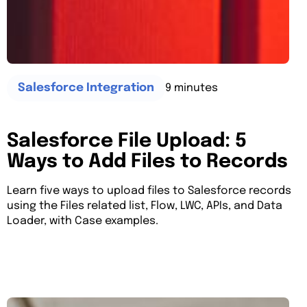
9 minutes
Salesforce Integration
Salesforce File Upload: 5
Ways to Add Files to Records
Learn five ways to upload files to Salesforce records
using the Files related list, Flow, LWC, APIs, and Data
Loader, with Case examples.