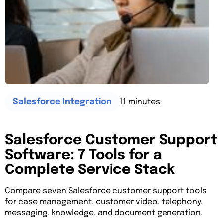
11 minutes
Salesforce Integration
Salesforce Customer Support
Software: 7 Tools for a
Complete Service Stack
Compare seven Salesforce customer support tools
for case management, customer video, telephony,
messaging, knowledge, and document generation.