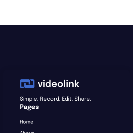
Simple. Record. Edit. Share.
Pages
Home