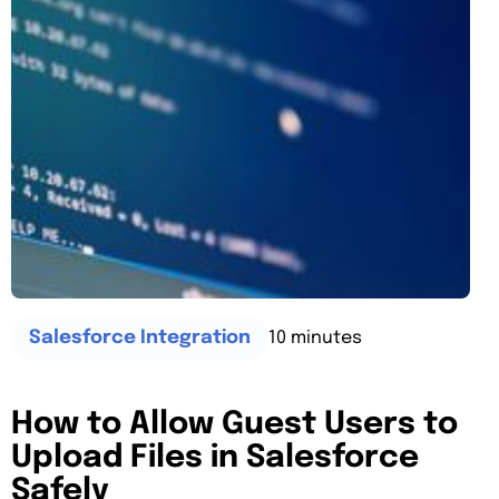
10 minutes
Salesforce Integration
How to Allow Guest Users to
Upload Files in Salesforce
Safely