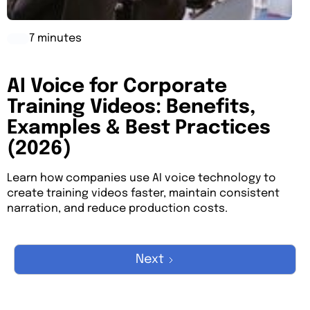
7 minutes
AI Voice for Corporate
Training Videos: Benefits,
Examples & Best Practices
(2026)
Learn how companies use AI voice technology to
create training videos faster, maintain consistent
narration, and reduce production costs.
Next