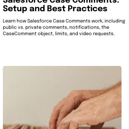
Salesforce Case Comments:
Setup and Best Practices
Learn how Salesforce Case Comments work, including
public vs. private comments, notifications, the
CaseComment object, limits, and video requests.