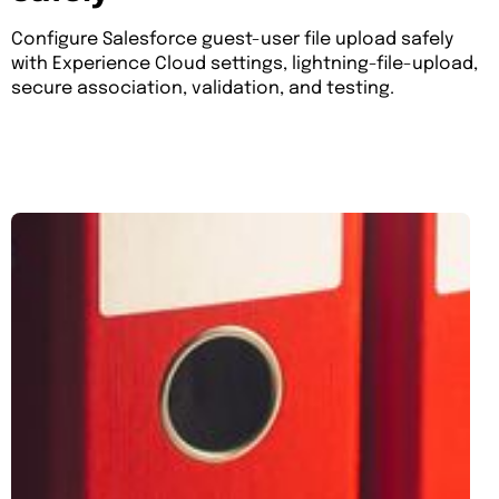
Configure Salesforce guest-user file upload safely
with Experience Cloud settings, lightning-file-upload,
secure association, validation, and testing.