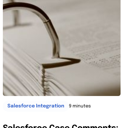
9 minutes
Salesforce Integration