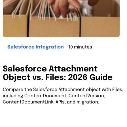
10 minutes
Salesforce Integration
Salesforce Attachment
Object vs. Files: 2026 Guide
Compare the Salesforce Attachment object with Files,
including ContentDocument, ContentVersion,
ContentDocumentLink, APIs, and migration.