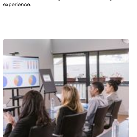
experience.