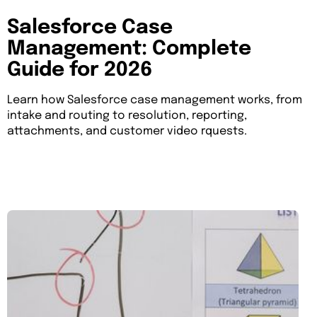
Salesforce Case
Management: Complete
Guide for 2026
Learn how Salesforce case management works, from
intake and routing to resolution, reporting,
attachments, and customer video rquests.