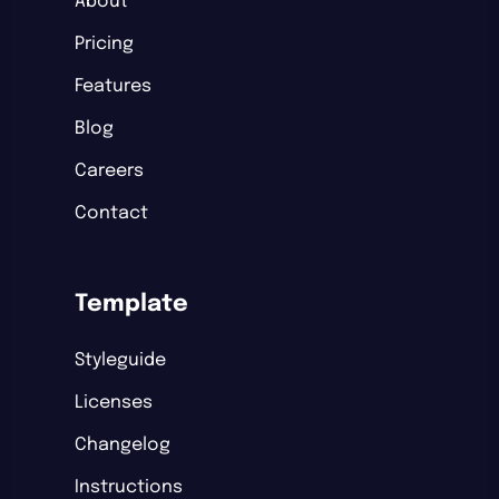
About
Pricing
Features
Blog
Careers
Contact
Template
Styleguide
Licenses
Changelog
Instructions