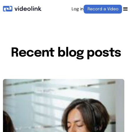
Log in
Record a Video
Recent blog posts