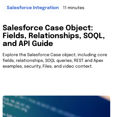
11 minutes
Salesforce Integration
Salesforce Case Object:
Fields, Relationships, SOQL,
and API Guide
Explore the Salesforce Case object, including core
fields, relationships, SOQL queries, REST and Apex
examples, security, Files, and video context.