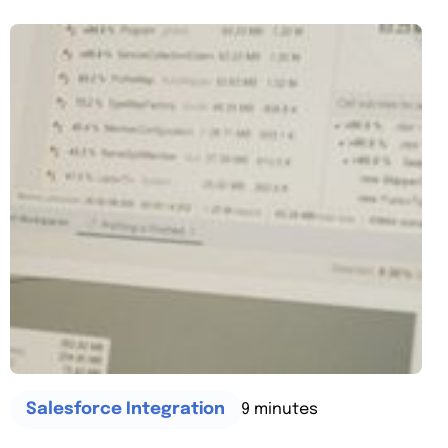
9 minutes
Salesforce Integration